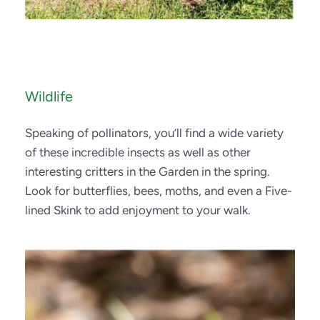
Wildlife
Speaking of pollinators, you’ll find a wide variety 
of these incredible insects as well as other 
interesting critters in the Garden in the spring. 
Look for butterflies, bees, moths, and even a Five-
lined Skink to add enjoyment to your walk. 