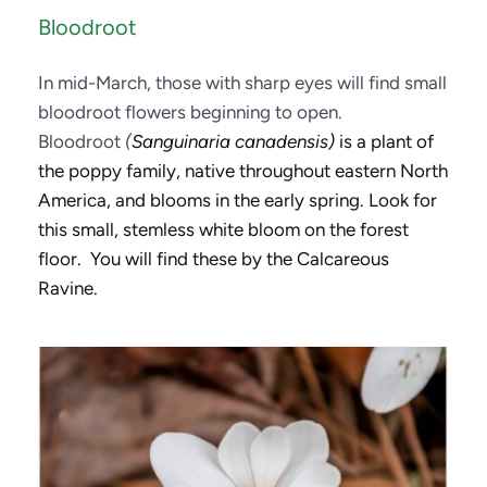
Bloodroot
In mid-March, those with sharp eyes will find small 
bloodroot flowers beginning to open. 
Bloodroot 
(
Sanguinaria canadensis)
 is a plant of 
the poppy family, native throughout eastern North 
America, and blooms in the early spring. Look for 
this small, stemless white bloom on the forest 
floor.  You will find these by the Calcareous 
Ravine. 