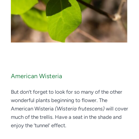
American Wisteria
But don’t forget to look for so many of the other 
wonderful plants beginning to flower. The 
American Wisteria 
(Wisteria frutescens)
 will cover 
much of the trellis. Have a seat in the shade and 
enjoy the ‘tunnel’ effect.