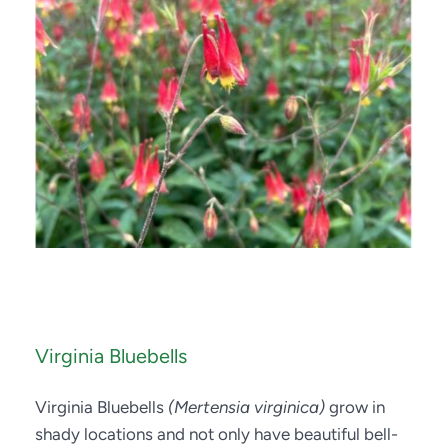
Virginia Bluebells
Virginia Bluebells 
(Mertensia virginica)
 grow in 
shady locations and not only have beautiful bell-