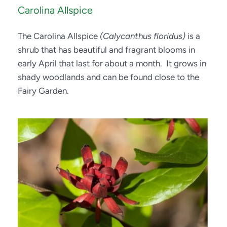
Carolina Allspice
The Carolina Allspice 
(Calycanthus floridus)
 is a 
shrub that has beautiful and fragrant blooms in 
early April that last for about a month.  It grows in 
shady woodlands and can be found close to the 
Fairy Garden.