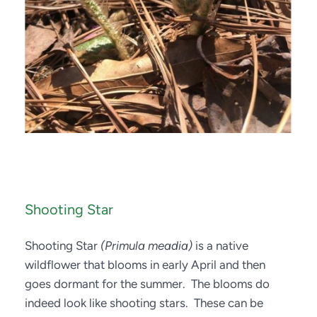
Shooting Star
Shooting Star 
(Primula meadia)
 is a native 
wildflower that blooms in early April and then 
goes dormant for the summer.  The blooms do 
indeed look like shooting stars.  These can be 