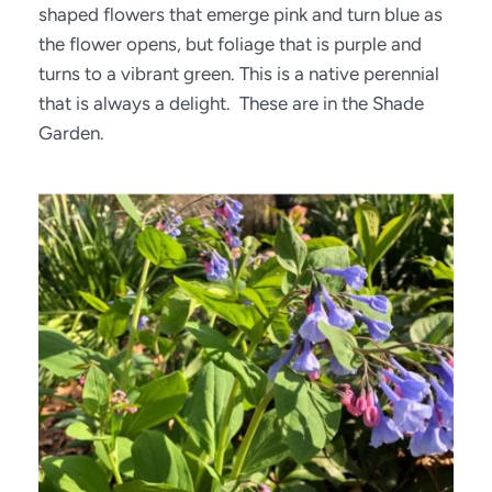
shaped flowers that emerge pink and turn blue as 
the flower opens, but foliage that is purple and 
turns to a vibrant green. This is a native perennial 
that is always a delight.  These are in the Shade 
Garden.