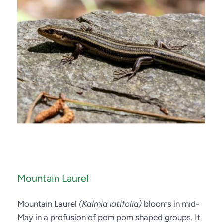
Mountain Laurel
Mountain Laurel 
(Kalmia latifolia)
 blooms in mid-
May in a profusion of pom pom shaped groups. It 