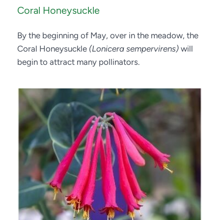
Coral Honeysuckle
By the beginning of May, over in the meadow, the 
Coral Honeysuckle 
(Lonicera sempervirens)
 will 
begin to attract many pollinators.