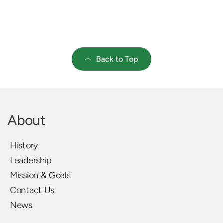
Back to Top
About
History
Leadership
Mission & Goals
Contact Us
News