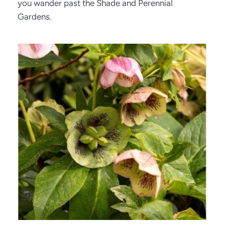
you wander past the Shade and Perennial 
Gardens.