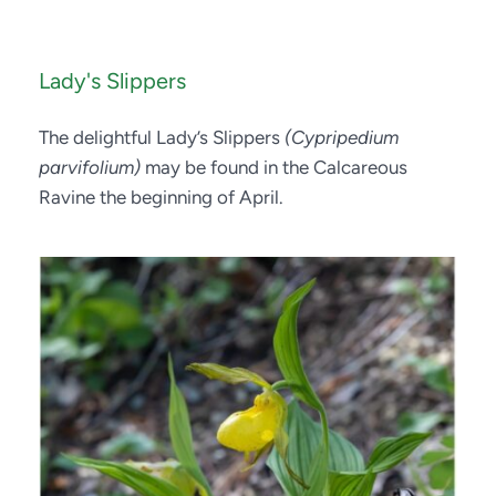
Lady's Slippers
The delightful Lady’s Slippers 
(Cypripedium 
parvifolium)
 may be found in the Calcareous 
Ravine the beginning of April.  