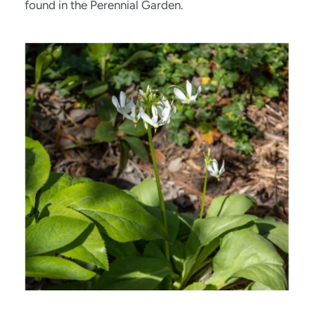
found in the Perennial Garden.