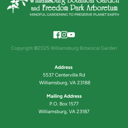
Copyright 
©
2025 Williamsburg Botanical Garden
Address 
5537 Centerville Rd
 Williamsburg, VA 23188
Mailing Address
P.O. Box 1577
Williamsburg, VA 23187