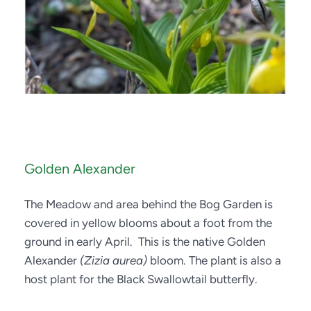
Golden Alexander
The Meadow and area behind the Bog Garden is 
covered in yellow blooms about a foot from the 
ground in early April.  This is the native Golden 
Alexander 
(Zizia aurea)
 bloom. The plant is also a 
host plant for the Black Swallowtail butterfly.