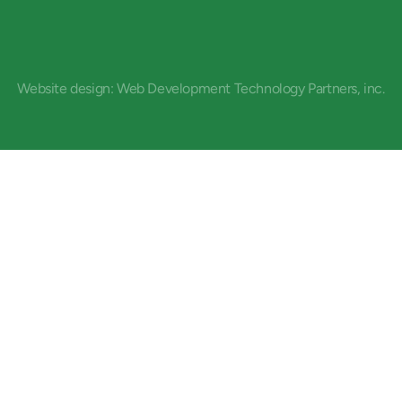
Website design: Web Development Technology Partners, inc.