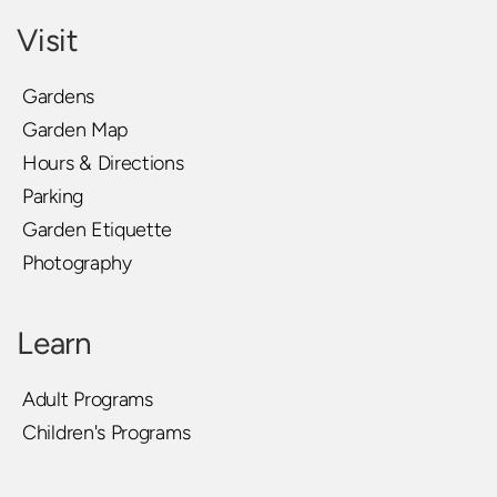
Visit
Gardens
Garden Map
Hours & Directions
Parking
Garden Etiquette
Photography
Learn
Adult Programs
Children's Programs