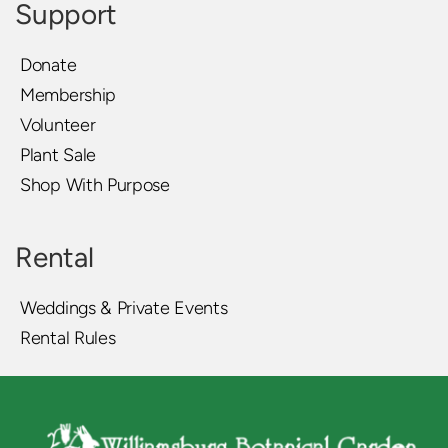
Support
Donate
Membership
Volunteer
Plant Sale
Shop With Purpose
Rental
Weddings & Private Events
Rental Rules