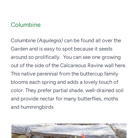
Columbine
Columbine 
(Aquilegia)
 can be found all over the 
Garden and is easy to spot because it seeds 
around so prolifically.  You can see one growing 
out of the side of the Calcareous Ravine wall here. 
This native perennial from the buttercup family 
blooms each spring and adds a lovely touch of 
color. They prefer partial shade, well-drained soil 
and provide nectar for many butterflies, moths 
and hummingbirds