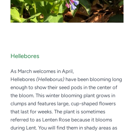
Hellebores
As March welcomes in April, 
Hellebores 
(Helleborus)
 have been blooming long 
enough to show their seed pods in the center of 
the bloom. This winter blooming plant grows in 
clumps and features large, cup-shaped flowers 
that last for weeks. The plant is sometimes 
referred to as Lenten Rose because it blooms 
during Lent. You will find them in shady areas as 