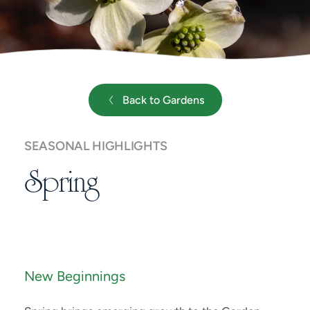
Back to Gardens
SEASONAL HIGHLIGHTS
Spring
New Beginnings