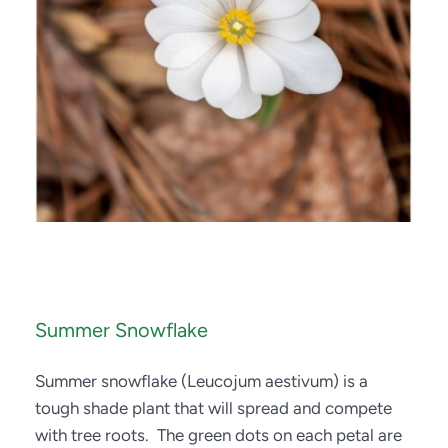
Summer Snowflake
Summer snowflake (Leucojum aestivum) is a 
tough shade plant that will spread and compete 
with tree roots.  The green dots on each petal are 