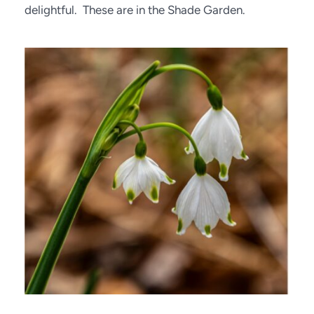
delightful.  These are in the Shade Garden.