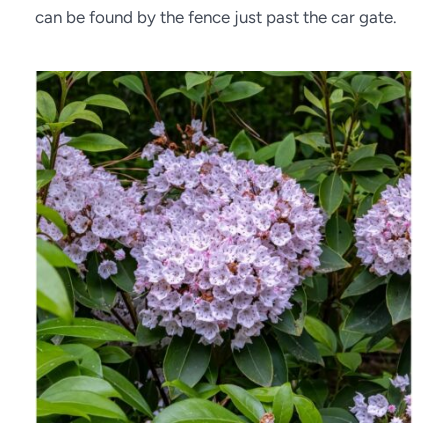
can be found by the fence just past the car gate.