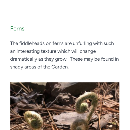
Ferns
The fiddleheads on ferns are unfurling with such 
an interesting texture which will change 
dramatically as they grow.  These may be found in 
shady areas of the Garden.