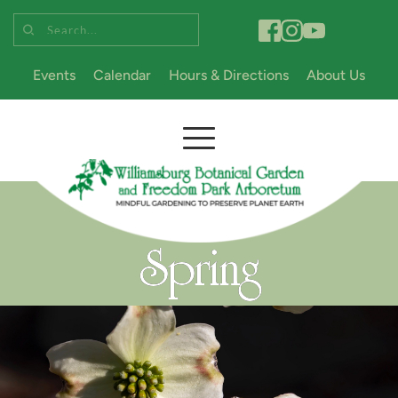
Search...
Events
Calendar
Hours & Directions
About Us
Spring