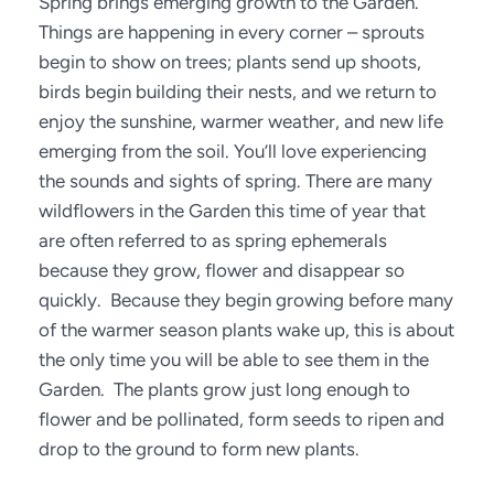
Spring brings emerging growth to the Garden. 
Things are happening in every corner – sprouts 
begin to show on trees; plants send up shoots, 
birds begin building their nests, and we return to 
enjoy the sunshine, warmer weather, and new life 
emerging from the soil. You’ll love experiencing 
the sounds and sights of spring. There are many 
wildflowers in the Garden this time of year that 
are often referred to as spring ephemerals 
because they grow, flower and disappear so 
quickly.  Because they begin growing before many 
of the warmer season plants wake up, this is about 
the only time you will be able to see them in the 
Garden.  The plants grow just long enough to 
flower and be pollinated, form seeds to ripen and 
drop to the ground to form new plants. 