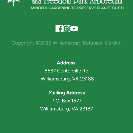
Copyright 
©
2025 Williamsburg Botanical Garden
Address 
5537 Centerville Rd
 Williamsburg, VA 23188
Mailing Address
P.O. Box 1577
Williamsburg, VA 23187