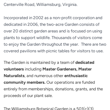
Centerville Road, Williamsburg, Virginia.
Incorporated in 2002 as a non-profit corporation and 
dedicated in 2006, the two-acre Garden consists of 
over 20 distinct garden areas and is focused on using 
plants to support wildlife. Thousands of visitors come 
to enjoy the Garden throughout the year.  There are two 
covered pavilions with picnic tables for visitors to use.
The Garden is maintained by a team of 
dedicated 
volunteers
 including 
Master Gardeners, Master 
Naturalists
, and numerous other 
enthusiastic 
community members.
 Our operations are funded 
entirely from memberships, donations, grants, and the 
proceeds of our plant sale.
The Williamsburg Botanical Garden is a 501(c)(3) 