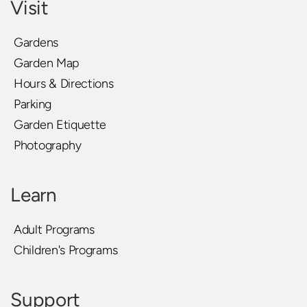
Visit
Gardens
Garden Map
Hours & Directions
Parking
Garden Etiquette
Photography
Learn
Adult Programs
Children's Programs
Support