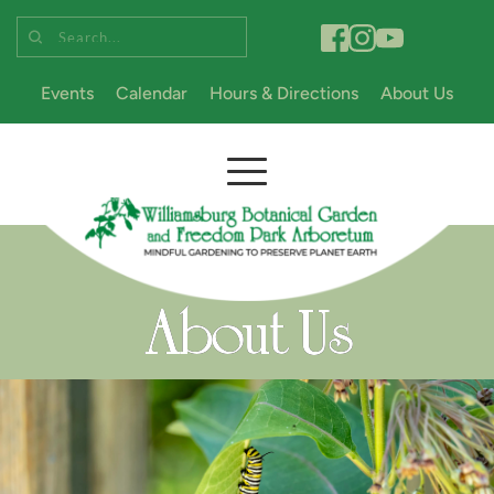
Search...
Events
Calendar
Hours & Directions
About Us
About Us