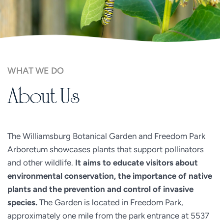
WHAT WE DO
About Us
The Williamsburg Botanical Garden and Freedom Park 
Arboretum showcases plants that support pollinators 
and other wildlife. 
It aims to educate visitors about 
environmental conservation, the importance of native 
plants and the prevention and control of invasive 
species. 
The Garden is located in Freedom Park, 
approximately one mile from the park entrance at 5537 