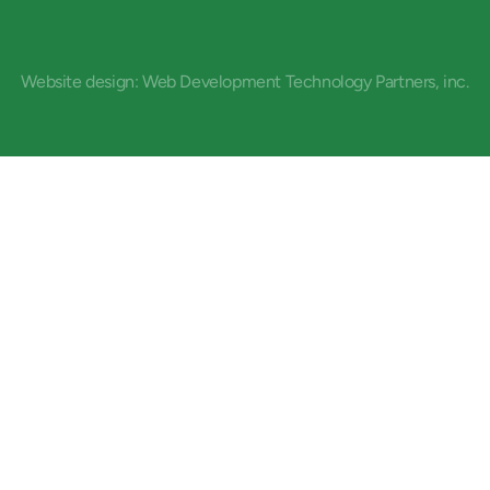
Website design: Web Development Technology Partners, inc.