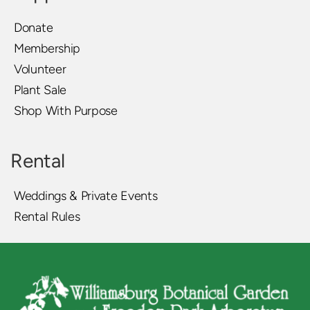
Donate
Membership
Volunteer
Plant Sale
Shop With Purpose
Rental
Weddings & Private Events
Rental Rules