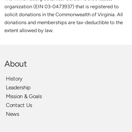
organization (EIN 03-0473937) that is registered to 
solicit donations in the Commonwealth of Virginia. All 
donations and memberships are tax-deductible to the 
extent allowed by law.
About
History
Leadership
Mission & Goals
Contact Us
News