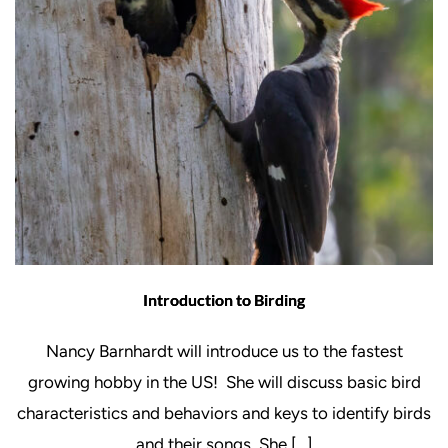
Introduction to Birding
Nancy Barnhardt will introduce us to the fastest
growing hobby in the US! She will discuss basic bird
characteristics and behaviors and keys to identify birds
and their songs. She […]