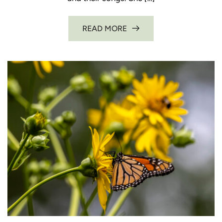
READ MORE