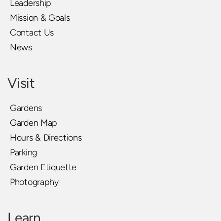
Leadership
Mission & Goals
Contact Us
News
Visit
Gardens
Garden Map
Hours & Directions
Parking
Garden Etiquette
Photography
Learn