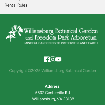
Rental Rules
Copyright 
©
2025 Williamsburg Botanical Garden
Address 
5537 Centerville Rd
 Williamsburg, VA 23188