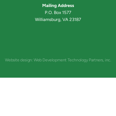
Mailing Address
P.O. Box 1577
Williamsburg, VA 23187
Website design: Web Development Technology Partners, inc.