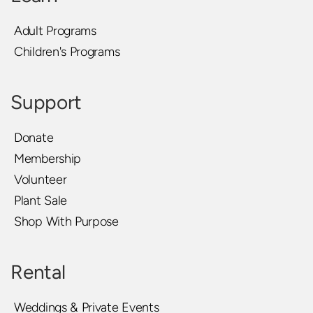
Adult Programs
Children's Programs
Support
Donate
Membership
Volunteer
Plant Sale
Shop With Purpose
Rental
Weddings & Private Events