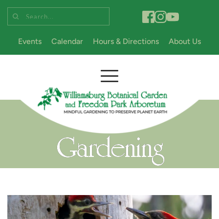
Search...
Events
Calendar
Hours & Directions
About Us
Gardening