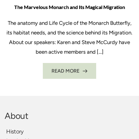
The Marvelous Monarch and Its Magical Migration
The anatomy and Life Cycle of the Monarch Butterfly,
its habitat needs, and the science behind its Migration.
About our speakers: Karen and Steve McCurdy have
been active members and […]
READ MORE
About
History